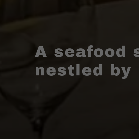
A seafood 
nestled by