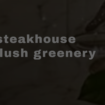
steakhouse
 lush greenery