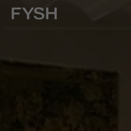
Skip to main content