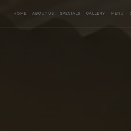
HOME
ABOUT US
SPECIALS
GALLERY
MENU