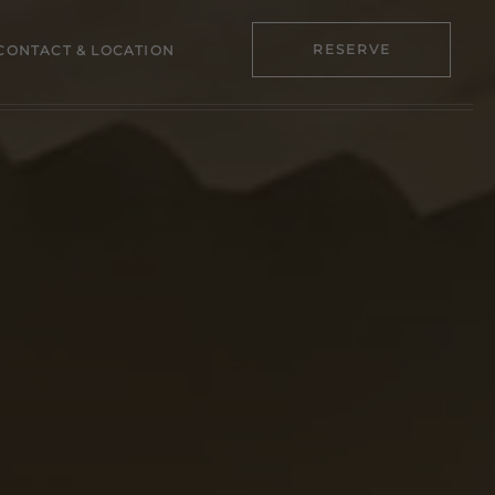
RESERVE
CONTACT & LOCATION