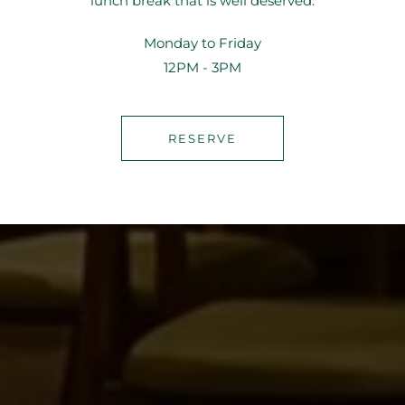
lunch break that is well deserved.
Monday to Friday
12PM - 3PM
RESERVE