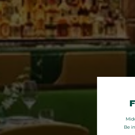
Midd
Be i