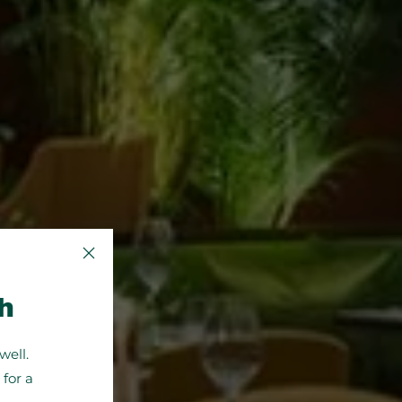
Close Popup
h
well.
for a