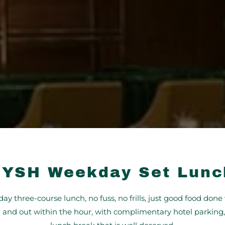
FYSH Weekday Set Lunc
ay three-course lunch, no fuss, no frills, just good food done 
n and out within the hour, with complimentary hotel parking, 